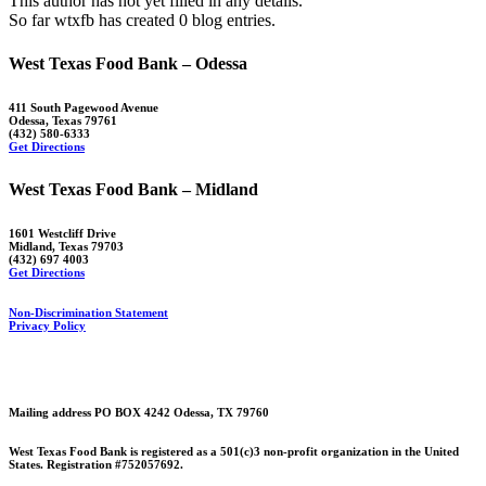
This author has not yet filled in any details.
So far wtxfb has created 0 blog entries.
West Texas Food Bank – Odessa
411 South Pagewood Avenue
Odessa, Texas 79761
(432) 580-6333
Get Directions
West Texas Food Bank – Midland
1601 Westcliff Drive
Midland, Texas 79703
(432) 697 4003
Get Directions
Non-Discrimination Statement
Privacy Policy
Mailing address PO BOX 4242 Odessa, TX 79760
West Texas Food Bank is registered as a 501(c)3 non-profit organization in the United
States. Registration #752057692.