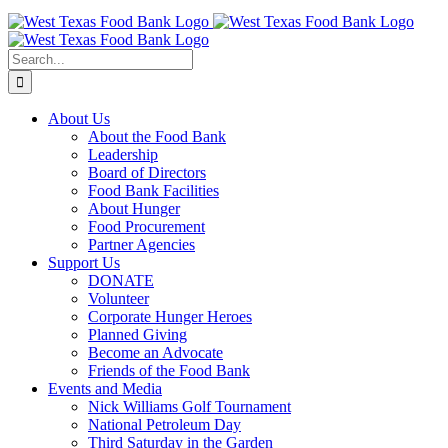
Skip
to
content
Search
for:
About Us
About the Food Bank
Leadership
Board of Directors
Food Bank Facilities
About Hunger
Food Procurement
Partner Agencies
Support Us
DONATE
Volunteer
Corporate Hunger Heroes
Planned Giving
Become an Advocate
Friends of the Food Bank
Events and Media
Nick Williams Golf Tournament
National Petroleum Day
Third Saturday in the Garden