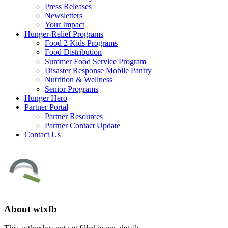
Press Releases
Newsletters
Your Impact
Hunger-Relief Programs
Food 2 Kids Programs
Food Distribution
Summer Food Service Program
Disaster Response Mobile Pantry
Nutrition & Wellness
Senior Programs
Hunger Hero
Partner Portal
Partner Resources
Partner Contact Update
Contact Us
About
wtxfb