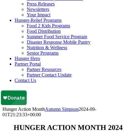
Press Releases
Newsletters
Your Impact
Hunger-Relief Programs
Food 2 Kids Programs
Food Distribution
Summer Food Service Program
Disaster Response Mobile Pantry
Nutrition & Wellness
Senior Programs
Hunger Hero
Partner Portal
Partner Resources
Partner Contact Update
Contact Us
Hunger Action Month
Autumn Simpson
2024-09-
01T21:23:33+00:00
HUNGER ACTION MONTH 2024