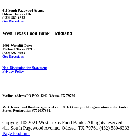
411 South Pagewood Avenue
Odessa, Texas 79761
(432) 580-6333
Get Directions
West Texas Food Bank – Midland
1601 Westcliff Drive
Midland, Texas 79703
(432) 697 4003
Get Directions
Non-Discrimination Statement
Privacy Policy
Mailing address PO BOX 4242 Odessa, TX 79760
West Texas Food Bank is registered as a 501(c)3 non-profit organization in the United
States. Registration #752057692.
Copyright © 2021 West Texas Food Bank - All rights reserved.
411 South Pagewood Avenue, Odessa, TX 79761 (432) 580-6333
Facebook
X
Instagram
Page load link