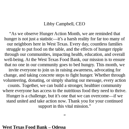
Libby Campbell, CEO
“
As we observe Hunger Action Month, we are reminded that
hunger is not just a statistic—it’s a harsh reality for far too many of
our neighbors here in West Texas. Every day, countless families
struggle to put food on the table, and the effects of hunger ripple
through our communities, impacting health, education, and overall
well-being. At the West Texas Food Bank, our mission is to ensure
that no one in our community goes to bed hungry.
This month, we
invite everyone to join us in raising awareness, advocating for
change, and taking concrete steps to fight hunger. Whether through
volunteering, donating, or simply sharing our message, every action
counts. Together, we can build a stronger, healthier community
where everyone has access to the nutritious food they need to thrive.
Hunger is a challenge, but it’s one that we can overcome—if we
stand united and take action now. Thank you for your continued
support in this vital mission.”
“
West Texas Food Bank – Odessa