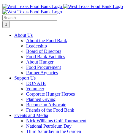
Skip
to
content
Search
for:
About Us
About the Food Bank
Leadership
Board of Directors
Food Bank Facilities
About Hunger
Food Procurement
Partner Agencies
Support Us
DONATE
Volunteer
Corporate Hunger Heroes
Planned Giving
Become an Advocate
Friends of the Food Bank
Events and Media
Nick Williams Golf Tournament
National Petroleum Day
Third Saturday in the Garden