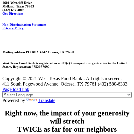
1601 Westcliff Drive
Midland, Texas 79703
(432) 697 4003
Get Directions
Non-Discrimination Statement
Privacy Policy
Mailing address PO BOX 4242 Odessa, TX 79760
West Texas Food Bank is registered as a 501(c)3 non-profit organization in the United
States. Registration #752057692.
Copyright © 2021 West Texas Food Bank - All rights reserved.
411 South Pagewood Avenue, Odessa, TX 79761 (432) 580-6333
Facebook
X
Instagram
Page load link
Powered by
Translate
Right now, the impact of your generosity
will stretch
TWICE as far for our neighbors