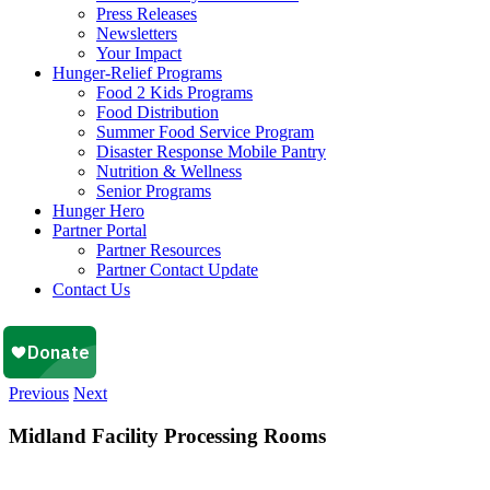
Press Releases
Newsletters
Your Impact
Hunger-Relief Programs
Food 2 Kids Programs
Food Distribution
Summer Food Service Program
Disaster Response Mobile Pantry
Nutrition & Wellness
Senior Programs
Hunger Hero
Partner Portal
Partner Resources
Partner Contact Update
Contact Us
Previous
Next
Midland Facility Processing Rooms