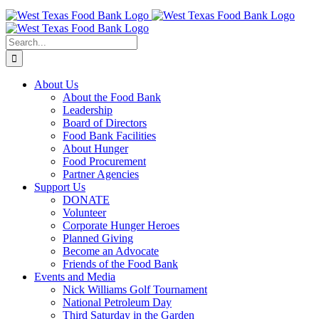
Skip
to
content
Search
for:
About Us
About the Food Bank
Leadership
Board of Directors
Food Bank Facilities
About Hunger
Food Procurement
Partner Agencies
Support Us
DONATE
Volunteer
Corporate Hunger Heroes
Planned Giving
Become an Advocate
Friends of the Food Bank
Events and Media
Nick Williams Golf Tournament
National Petroleum Day
Third Saturday in the Garden