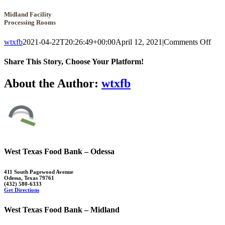
Midland Facility
Processing Rooms
on
wtxfb
2021-04-22T20:26:49+00:00
April 12, 2021
|
Comments Off
Mid
Faci
Share This Story, Choose Your Platform!
Proc
Roo
Facebook
X
Reddit
LinkedIn
WhatsApp
Tumblr
Pinterest
Vk
Xing
Email
About the Author:
wtxfb
West Texas Food Bank – Odessa
411 South Pagewood Avenue
Odessa, Texas 79761
(432) 580-6333
Get Directions
West Texas Food Bank – Midland